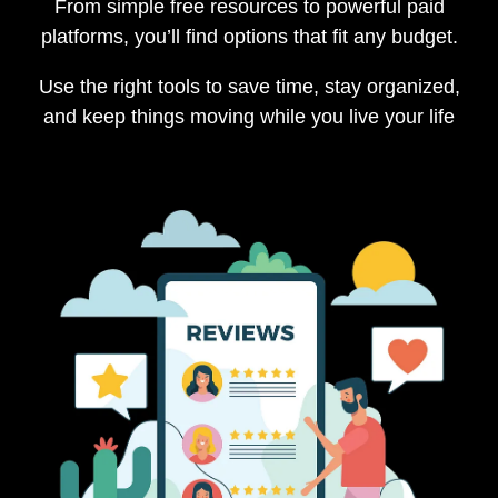
From simple free resources to powerful paid
platforms, you’ll find options that fit any budget.
Use the right tools to save time, stay organized,
and keep things moving while you live your life