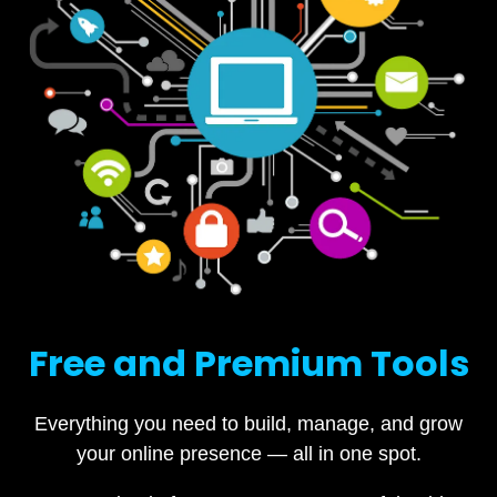
Free and Premium Tools
Everything you need to build, manage, and grow
your online presence — all in one spot.