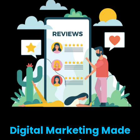
Digital Marketing Made