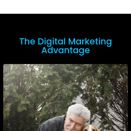
The Digital Marketing
Advantage