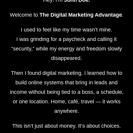
Hey! I’m
John Doe.
Welcome to
The Digital Marketing Advantage
.
I used to feel like my time wasn’t mine.
I was grinding for a paycheck and calling it
“security,” while my energy and freedom slowly
disappeared.
Then I found digital marketing. I learned how to
build online systems that bring in leads and
income without being tied to a boss, a schedule,
or one location. Home, café, travel — it works
anywhere.
This isn’t just about money. It’s about choices.