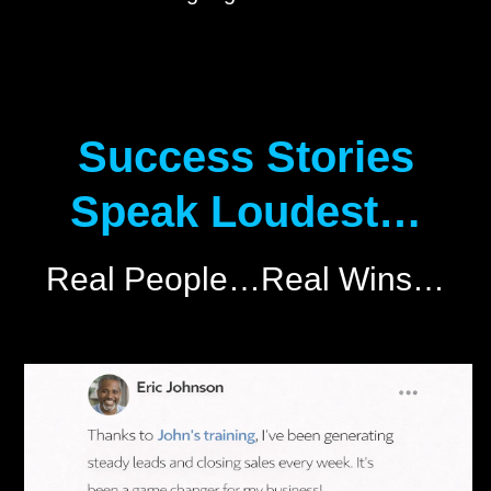
Success Stories
Speak Loudest…
Real People…Real Wins…