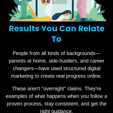
Results You Can Relate
To
People from all kinds of backgrounds—
parents at home, side-hustlers, and career
changers—have used structured digital
marketing to create real progress online.
These aren’t “overnight” claims. They’re
examples of what happens when you follow a
proven process, stay consistent, and get the
right guidance.