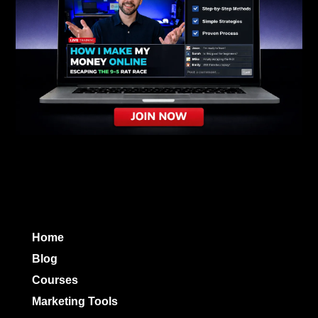
Home
Blog
Courses
Marketing Tools