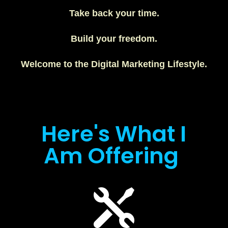
Take back your time.
Build your freedom.
Welcome to the Digital Marketing Lifestyle.
Here's What I
Am Offering
