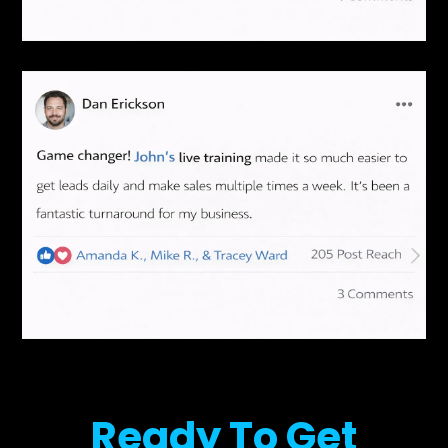
Ready To Get