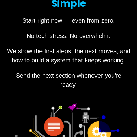
Simple
Start right now — even from zero.
No tech stress. No overwhelm.
We show the first steps, the next moves, and
how to build a system that keeps working.
Send the next section whenever you’re
ready.