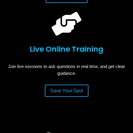

Live Online Training
Join live sessions to ask questions in real time, and get clear
guidance.
Save Your Spot