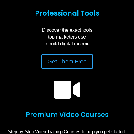
Professional Tools
Discover the exact tools
top marketers use
to build digital income.
Get Them Free

Premium Video Courses
Step-by-Step Video Training Courses to help you get started.