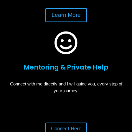
Learn More

Mentoring & Private Help
Connect with me directly and I will guide you, every step of
your journey.
Connect Here