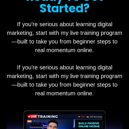
Started?
If you’re serious about learning digital
marketing, start with my live training program
—built to take you from beginner steps to
real momentum online.
If you’re serious about learning digital
marketing, start with my live training program
—built to take you from beginner steps to
real momentum online.