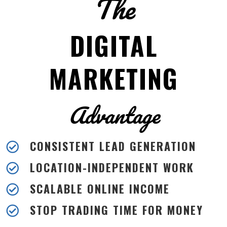
The
DIGITAL
MARKETING
Advantage
CONSISTENT LEAD GENERATION

LOCATION-INDEPENDENT WORK

SCALABLE ONLINE INCOME

STOP TRADING TIME FOR MONEY
