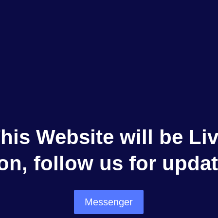
his Website will be Li
on, follow us for updat
Messenger