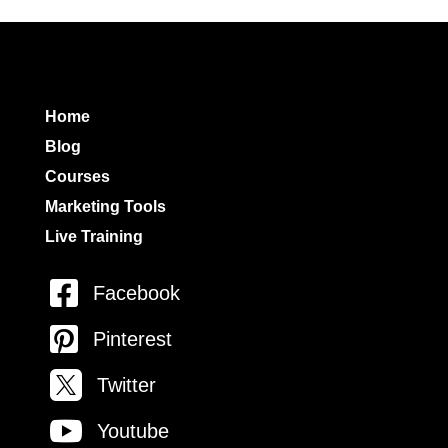
Home
Blog
Courses
Marketing Tools
Live Training

Facebook

Pinterest

Twitter

Youtube