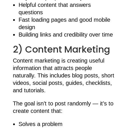
Helpful content that answers
questions
Fast loading pages and good mobile
design
Building links and credibility over time
2) Content Marketing
Content marketing is creating useful
information that attracts people
naturally. This includes blog posts, short
videos, social posts, guides, checklists,
and tutorials.
The goal isn’t to post randomly — it’s to
create content that:
Solves a problem