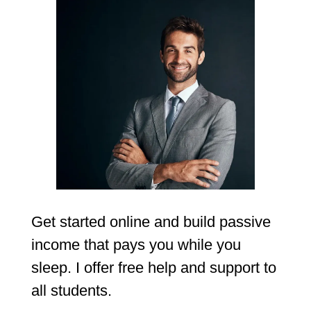
Get started online and build passive
income that pays you while you
sleep. I offer free help and support to
all students.