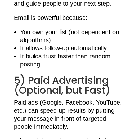
and guide people to your next step.
Email is powerful because:
You own your list (not dependent on
algorithms)
It allows follow-up automatically
It builds trust faster than random
posting
5) Paid Advertising
(Optional, but Fast)
Paid ads (Google, Facebook, YouTube,
etc.) can speed up results by putting
your message in front of targeted
people immediately.