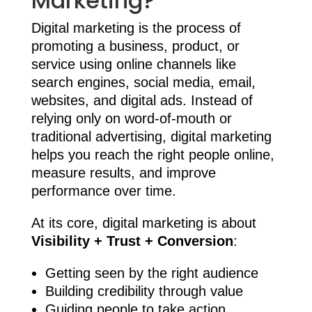
Marketing?
Digital marketing is the process of
promoting a business, product, or
service using online channels like
search engines, social media, email,
websites, and digital ads. Instead of
relying only on word-of-mouth or
traditional advertising, digital marketing
helps you reach the right people online,
measure results, and improve
performance over time.
At its core, digital marketing is about
Visibility + Trust + Conversion
:
Getting seen by the right audience
Building credibility through value
Guiding people to take action