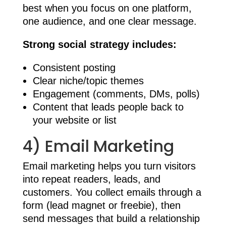
best when you focus on one platform,
one audience, and one clear message.
Strong social strategy includes:
Consistent posting
Clear niche/topic themes
Engagement (comments, DMs, polls)
Content that leads people back to
your website or list
4) Email Marketing
Email marketing helps you turn visitors
into repeat readers, leads, and
customers. You collect emails through a
form (lead magnet or freebie), then
send messages that build a relationship