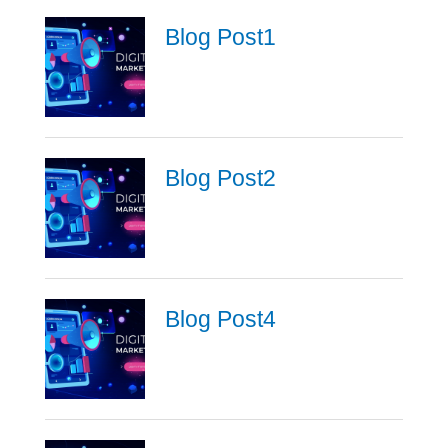
Blog Post1
Blog Post2
Blog Post4