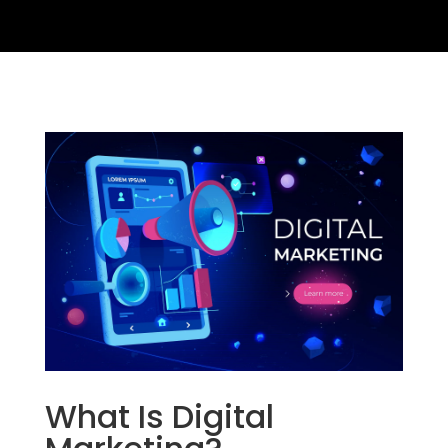
What Is Digital