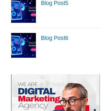
Blog Post5
Blog Post6