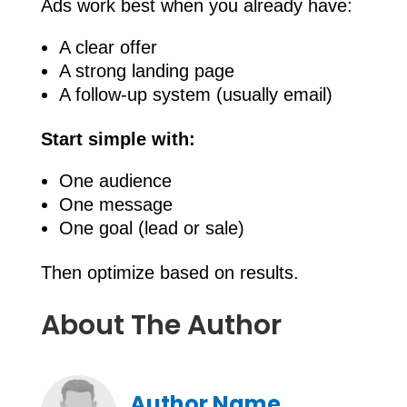
Ads work best when you already have:
A clear offer
A strong landing page
A follow-up system (usually email)
Start simple with:
One audience
One message
One goal (lead or sale)
Then optimize based on results.
About The Author
Author Name