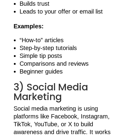
Builds trust
Leads to your offer or email list
Examples:
“How-to” articles
Step-by-step tutorials
Simple tip posts
Comparisons and reviews
Beginner guides
3) Social Media
Marketing
Social media marketing is using
platforms like Facebook, Instagram,
TikTok, YouTube, or X to build
awareness and drive traffic. It works