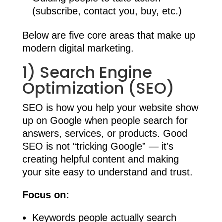
(subscribe, contact you, buy, etc.)
Below are five core areas that make up
modern digital marketing.
1) Search Engine
Optimization (SEO)
SEO is how you help your website show
up on Google when people search for
answers, services, or products. Good
SEO is not “tricking Google” — it’s
creating helpful content and making
your site easy to understand and trust.
Focus on:
Keywords people actually search