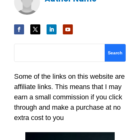
Some of the links on this website are
affiliate links. This means that I may
earn a small commission if you click
through and make a purchase at no
extra cost to you