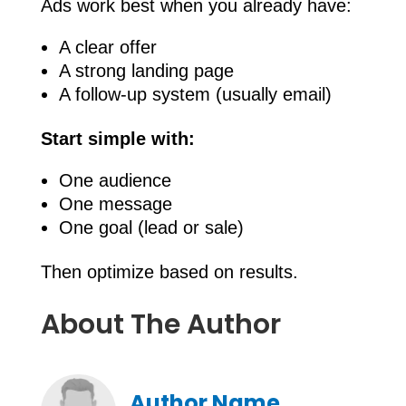
Ads work best when you already have:
A clear offer
A strong landing page
A follow-up system (usually email)
Start simple with:
One audience
One message
One goal (lead or sale)
Then optimize based on results.
About The Author
Author Name