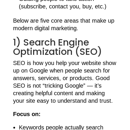
(subscribe, contact you, buy, etc.)
Below are five core areas that make up
modern digital marketing.
1) Search Engine
Optimization (SEO)
SEO is how you help your website show
up on Google when people search for
answers, services, or products. Good
SEO is not “tricking Google” — it’s
creating helpful content and making
your site easy to understand and trust.
Focus on:
Keywords people actually search