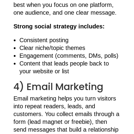
best when you focus on one platform,
one audience, and one clear message.
Strong social strategy includes:
Consistent posting
Clear niche/topic themes
Engagement (comments, DMs, polls)
Content that leads people back to
your website or list
4) Email Marketing
Email marketing helps you turn visitors
into repeat readers, leads, and
customers. You collect emails through a
form (lead magnet or freebie), then
send messages that build a relationship