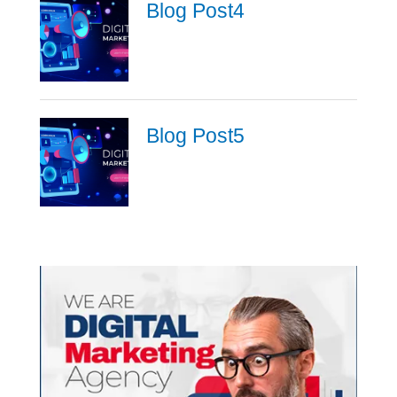
Blog Post4
Blog Post5