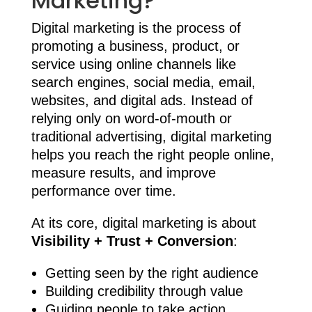
Marketing?
Digital marketing is the process of
promoting a business, product, or
service using online channels like
search engines, social media, email,
websites, and digital ads. Instead of
relying only on word-of-mouth or
traditional advertising, digital marketing
helps you reach the right people online,
measure results, and improve
performance over time.
At its core, digital marketing is about
Visibility + Trust + Conversion
:
Getting seen by the right audience
Building credibility through value
Guiding people to take action