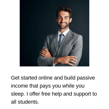
Get started online and build passive
income that pays you while you
sleep. I offer free help and support to
all students.