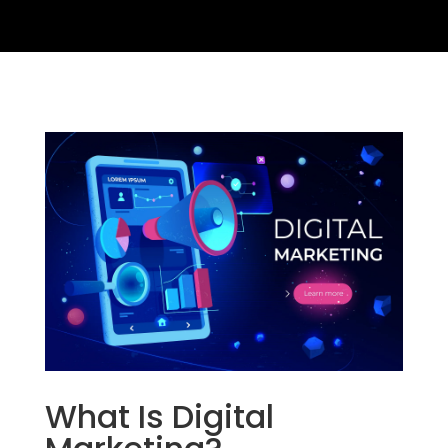
What Is Digital