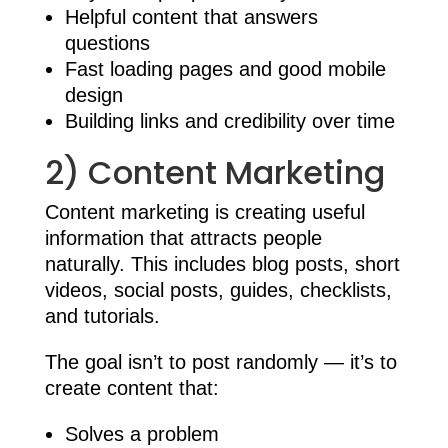
Helpful content that answers
questions
Fast loading pages and good mobile
design
Building links and credibility over time
2) Content Marketing
Content marketing is creating useful
information that attracts people
naturally. This includes blog posts, short
videos, social posts, guides, checklists,
and tutorials.
The goal isn’t to post randomly — it’s to
create content that:
Solves a problem