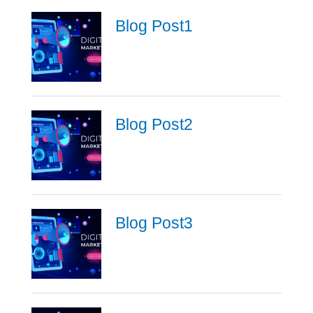
Blog Post1
Blog Post2
Blog Post3