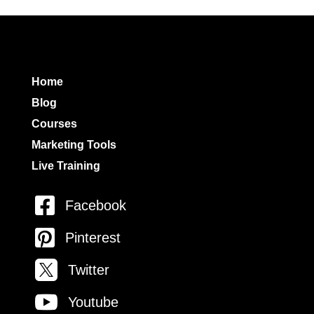
Home
Blog
Courses
Marketing Tools
Live Training

Facebook

Pinterest

Twitter

Youtube