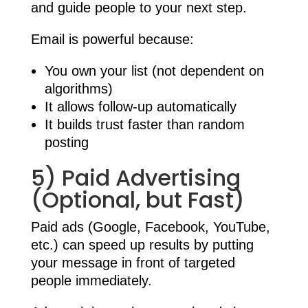
and guide people to your next step.
Email is powerful because:
You own your list (not dependent on
algorithms)
It allows follow-up automatically
It builds trust faster than random
posting
5) Paid Advertising
(Optional, but Fast)
Paid ads (Google, Facebook, YouTube,
etc.) can speed up results by putting
your message in front of targeted
people immediately.