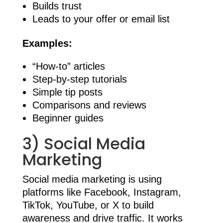
Builds trust
Leads to your offer or email list
Examples:
“How-to” articles
Step-by-step tutorials
Simple tip posts
Comparisons and reviews
Beginner guides
3) Social Media
Marketing
Social media marketing is using
platforms like Facebook, Instagram,
TikTok, YouTube, or X to build
awareness and drive traffic. It works