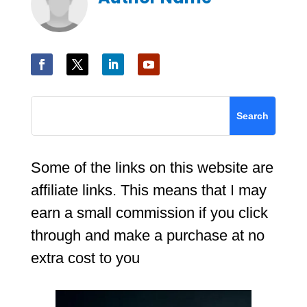
Some of the links on this website are
affiliate links. This means that I may
earn a small commission if you click
through and make a purchase at no
extra cost to you