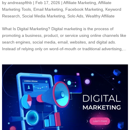
by
andreaspfthb
|
Feb 17, 2026
|
Affiliate Marketing
,
Affiliate
Marketing Tools
,
Email Marketing
,
Facebook Marketing
,
Keyword
Research
,
Social Media Marketing
,
Solo Ads
,
Wealthy Affiliate
What Is Digital Marketing? Digital marketing is the process of
promoting a business, product, or service using online channels like
search engines, social media, email, websites, and digital ads.
Instead of relying only on word-of-mouth or traditional advertising,...