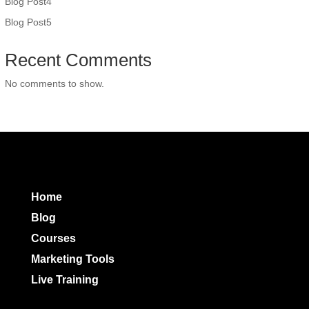
Blog Post4
Blog Post5
Recent Comments
No comments to show.
Home
Blog
Courses
Marketing Tools
Live Training