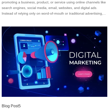
promoting a business, product, or service using online channels like
search engines, social media, email, websites, and digital ads.
Instead of relying only on word-of-mouth or traditional advertising,...
Blog Post5