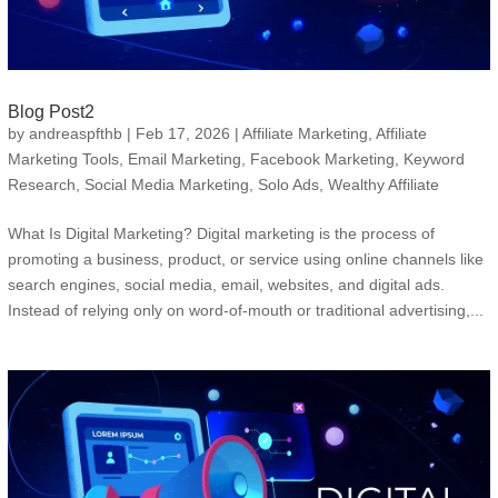
Blog Post2
by
andreaspfthb
|
Feb 17, 2026
|
Affiliate Marketing
,
Affiliate
Marketing Tools
,
Email Marketing
,
Facebook Marketing
,
Keyword
Research
,
Social Media Marketing
,
Solo Ads
,
Wealthy Affiliate
What Is Digital Marketing? Digital marketing is the process of
promoting a business, product, or service using online channels like
search engines, social media, email, websites, and digital ads.
Instead of relying only on word-of-mouth or traditional advertising,...