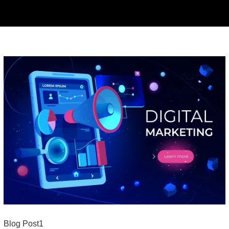
Blog Post1