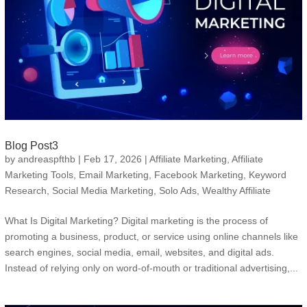
Blog Post3
by
andreaspfthb
|
Feb 17, 2026
|
Affiliate Marketing
,
Affiliate
Marketing Tools
,
Email Marketing
,
Facebook Marketing
,
Keyword
Research
,
Social Media Marketing
,
Solo Ads
,
Wealthy Affiliate
What Is Digital Marketing? Digital marketing is the process of
promoting a business, product, or service using online channels like
search engines, social media, email, websites, and digital ads.
Instead of relying only on word-of-mouth or traditional advertising,...