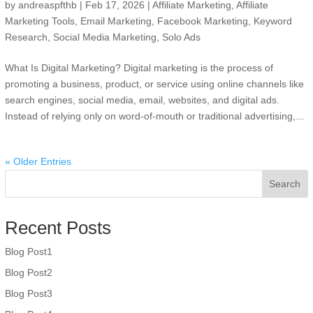
by
andreaspfthb
|
Feb 17, 2026
|
Affiliate Marketing
,
Affiliate
Marketing Tools
,
Email Marketing
,
Facebook Marketing
,
Keyword
Research
,
Social Media Marketing
,
Solo Ads
What Is Digital Marketing? Digital marketing is the process of
promoting a business, product, or service using online channels like
search engines, social media, email, websites, and digital ads.
Instead of relying only on word-of-mouth or traditional advertising,...
« Older Entries
Search
Recent Posts
Blog Post1
Blog Post2
Blog Post3