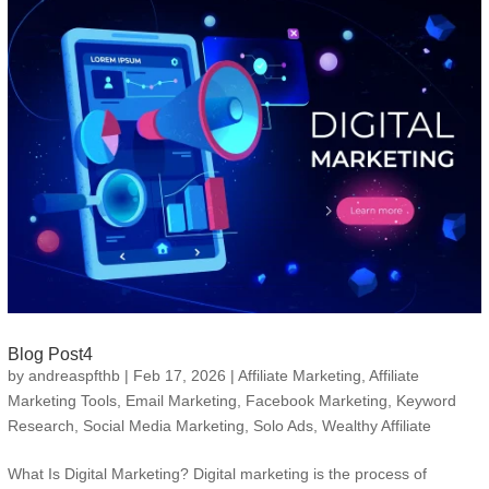
Blog Post4
by
andreaspfthb
|
Feb 17, 2026
|
Affiliate Marketing
,
Affiliate
Marketing Tools
,
Email Marketing
,
Facebook Marketing
,
Keyword
Research
,
Social Media Marketing
,
Solo Ads
,
Wealthy Affiliate
What Is Digital Marketing? Digital marketing is the process of